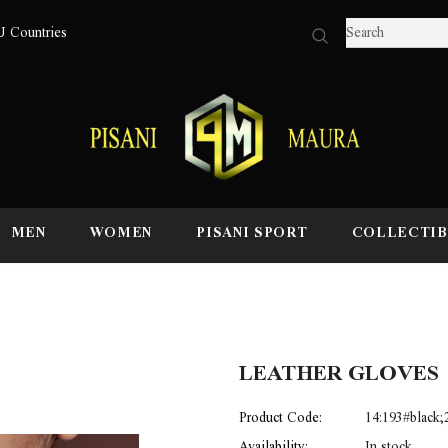
U Countries
MEN
WOMEN
PISANI SPORT
COLLECTIB
LEATHER GLOVES
Product Code:
14:193#black
Availability:
In stock