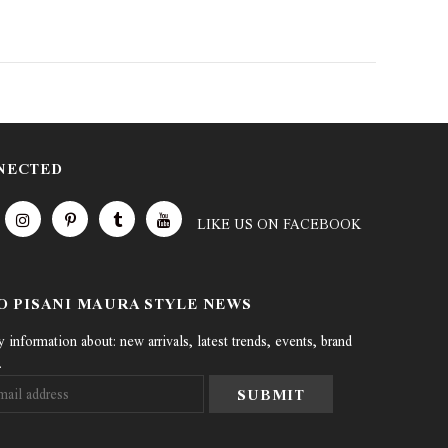
NECTED
LIKE US
ON
FACEBOOK
TO PISANI MAURA STYLE NEWS
information about: new arrivals, latest trends, events, brand
.