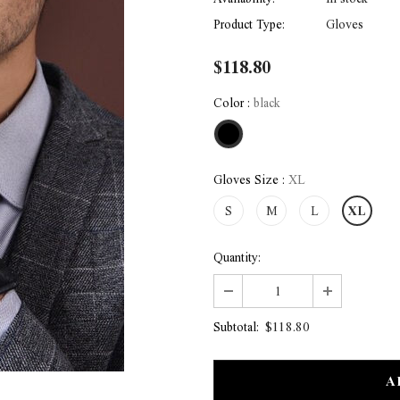
Product Type:
Gloves
$118.80
Color
:
black
Gloves Size
:
XL
S
M
L
XL
Quantity:
$118.80
Subtotal: