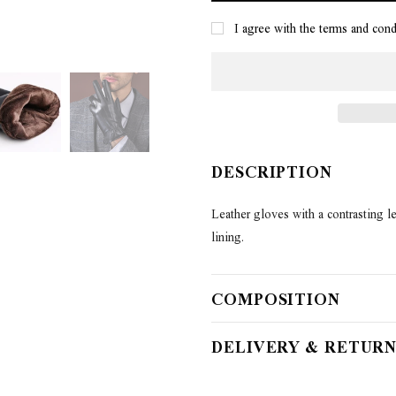
I agree with the terms and cond
DESCRIPTION
Leather gloves with a contrasting lea
lining.
COMPOSITION
DELIVERY & RETURN