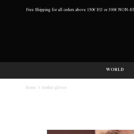
Free Shipping for all orders above 150€ EU or 300€ NON-E
WORLD
home
leather gloves