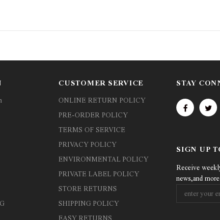
N
CUSTOMER SERVICE
STAY CON
n
ONLINE RETURN POLICY
PRE-ORDER POLICY
TERMS OF SERVICE
PRIVACY POLICY
SIGN UP 
ENVIRONMENTAL POLICY
Receive weekly 
PRIVATE LABEL POLICY
news,and more
STORE RETURNS
G
SHIPPING POLICY
EASY RETURNS