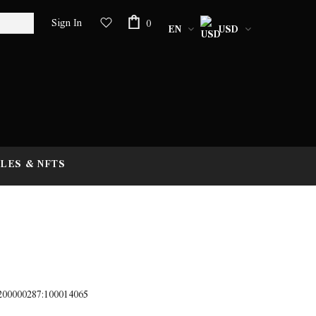
Sign In
0
EN
USD
LES & NFTS
;200000287:100014065