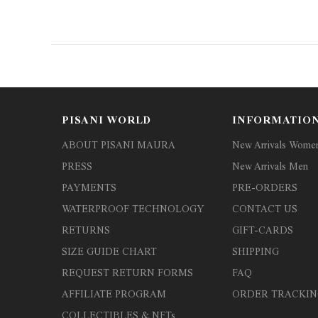
PISANI WORLD
INFORMATIO
ABOUT PISANI MAURA
New Arrivals Wome
PRESS
New Arrivals Men
PAYMENTS
PRE-ORDERS
WATERPROOF TECHNOLOGY
CONTACT US
RETURNS
GIFT-CARDS
SIZE GUIDE CHART
SHIPPING
REQUEST RETURN FORMS
FAQ
AFFILIATE PROGRAM
ORDER TRACKIN
COLLECTIBLES & NFTs