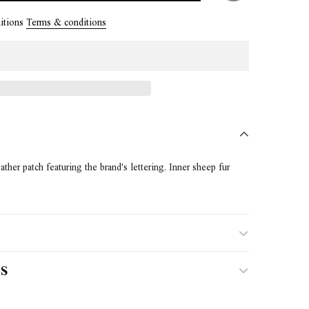
itions
Terms & conditions
ther patch featuring the brand's lettering. Inner sheep fur
S