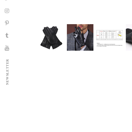
NEWSLETTER