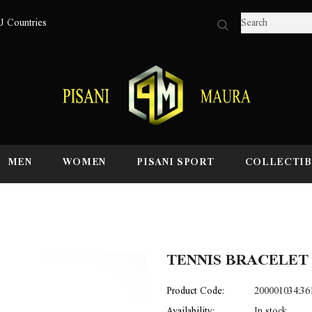
U Countries
MEN
WOMEN
PISANI SPORT
COLLECTIB
TENNIS BRACELET
Product Code:
200001034:36
Availability:
In stock