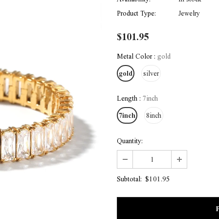
Product Type:
Jewelry
$101.95
Metal Color
:
gold
gold
silver
Length
:
7inch
7inch
8inch
Quantity:
$101.95
Subtotal: