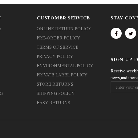
N
CUSTOMER SERVICE
STAY CON
n
ONLINE RETURN POLICY
PRE-ORDER POLICY
TERMS OF SERVICE
PRIVACY POLICY
SIGN UP 
ENVIRONMENTAL POLICY
Receive weekly 
PRIVATE LABEL POLICY
news,and more
STORE RETURNS
G
SHIPPING POLICY
EASY RETURNS