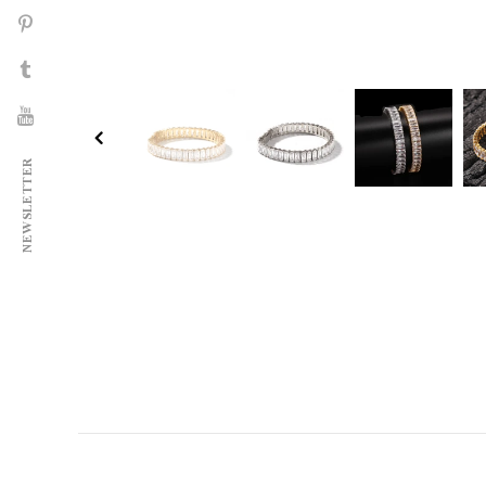
NEWSLETTER