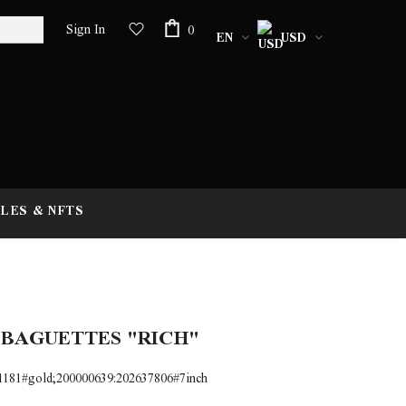
Sign In
0
EN
USD
LES & NFTS
 BAGUETTES "RICH"
1181#gold;200000639:202637806#7inch