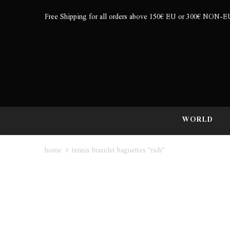
Free Shipping for all orders above 150€ EU or 300€ NON-E
WORLD
home
tennis bracelet baguettes "rich"