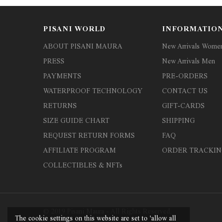
PISANI WORLD
INFORMATIO
ABOUT PISANI MAURA
New Arrivals Wome
PRESS
New Arrivals Men
PAYMENTS
PRE-ORDERS
WATERPROOF TECHNOLOGY
CONTACT US
RETURNS
GIFT-CARDS
SIZE GUIDE CHART
SHIPPING
REQUEST RETURN FORMS
FAQ
AFFILIATE PROGRAM
ORDER TRACKIN
COLLECTIBLES & NFTs
© 2019 Pisani Maura - All Rights Reserved.
The cookie settings on this website are set to 'allow all