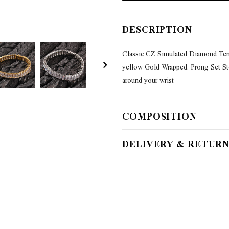
DESCRIPTION
Classic CZ Simulated Diamond Tenni
yellow Gold Wrapped. Prong Set Ston
around your wrist
COMPOSITION
DELIVERY & RETURN