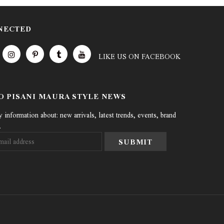
NECTED
LIKE US
ON
FACEBOOK
TO PISANI MAURA STYLE NEWS
information about: new arrivals, latest trends, events, brand
.