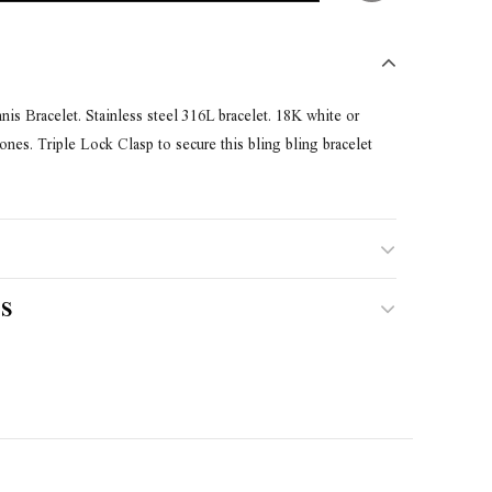
s Bracelet. Stainless steel 316L bracelet. 18K white or
es. Triple Lock Clasp to secure this bling bling bracelet
S