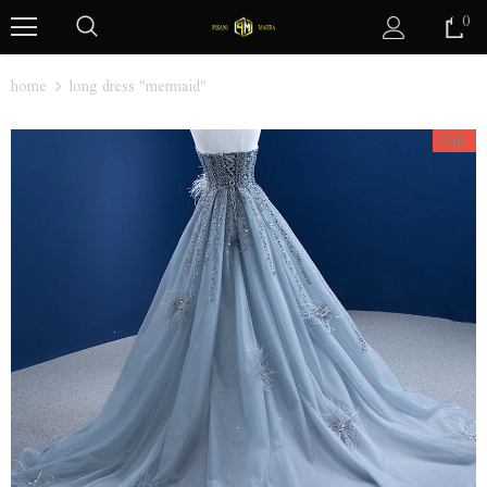
0
home
long dress "mermaid"
Sale