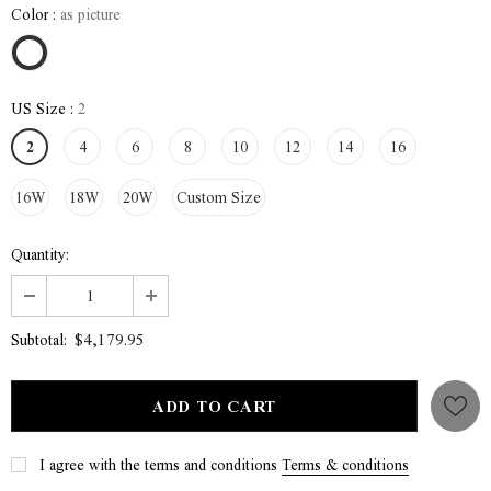
Color
:
as picture
US Size
:
2
2
4
6
8
10
12
14
16
16W
18W
20W
Custom Size
Quantity:
$4,179.95
Subtotal:
I agree with the terms and conditions
Terms & conditions