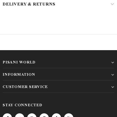
DELIVERY & RETURNS
PISANI WORLD
INFORMATION
CUSTOMER SERVICE
STAY CONNECTED