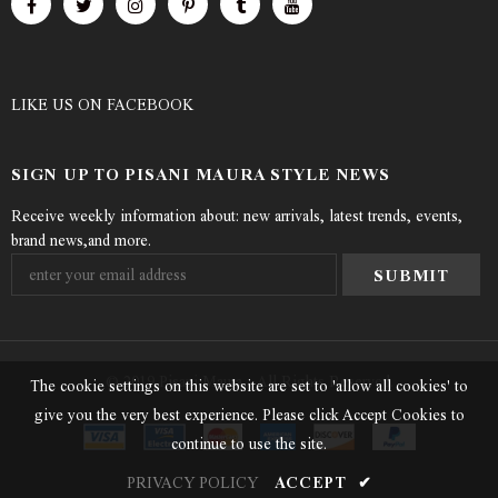
LIKE US
ON
FACEBOOK
SIGN UP TO PISANI MAURA STYLE NEWS
Receive weekly information about: new arrivals, latest trends, events,
brand news,and more.
© 2019 Pisani Maura - All Rights Reserved.
The cookie settings on this website are set to 'allow all cookies' to
give you the very best experience. Please click Accept Cookies to
continue to use the site.
PRIVACY POLICY
ACCEPT
✔