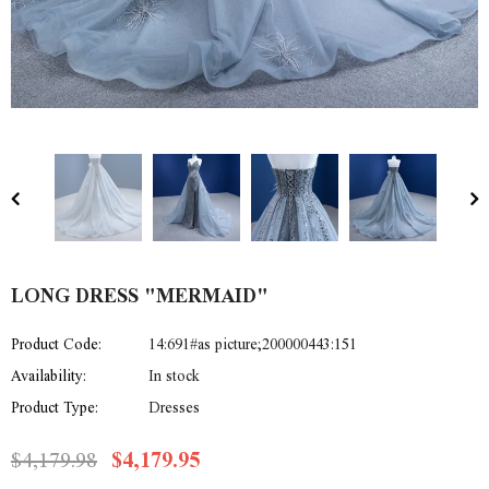
LONG DRESS "MERMAID"
Product Code:
14:691#as picture;200000443:151
Availability:
In stock
Product Type:
Dresses
$4,179.98
$4,179.95