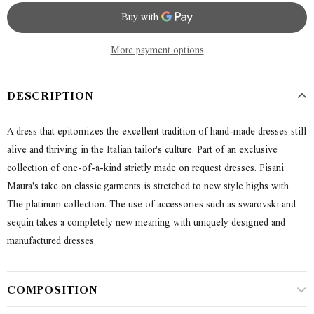
More payment options
DESCRIPTION
A dress that epitomizes the excellent tradition of hand-made dresses still
alive and thriving in the Italian tailor's culture. Part of an exclusive
collection of one-of-a-kind strictly made on request dresses. Pisani
Maura's take on classic garments is stretched to new style highs with
The platinum collection. The use of accessories such as swarovski and
sequin takes a completely new meaning with uniquely designed and
manufactured dresses.
COMPOSITION