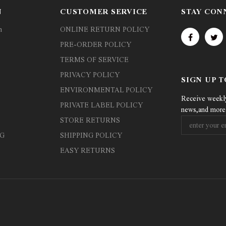
N
CUSTOMER SERVICE
STAY CON
n
ONLINE RETURN POLICY
PRE-ORDER POLICY
TERMS OF SERVICE
PRIVACY POLICY
SIGN UP 
ENVIRONMENTAL POLICY
Receive weekly 
PRIVATE LABEL POLICY
news,and more
STORE RETURNS
G
SHIPPING POLICY
EASY RETURNS