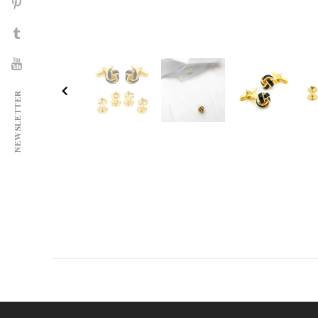
NEWSLETTER