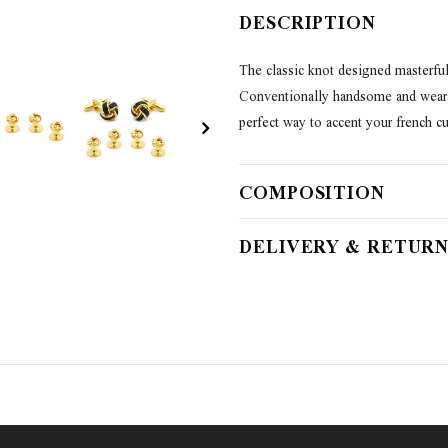
DESCRIPTION
The classic knot designed masterful
Conventionally handsome and wearab
perfect way to accent your french cuf
COMPOSITION
DELIVERY & RETURN