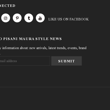
NECTED
LIKE US
ON
FACEBOOK
TO PISANI MAURA STYLE NEWS
information about: new arrivals, latest trends, events, brand
.