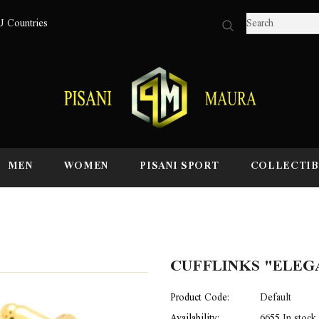
U Countries
MEN
WOMEN
PISANI SPORT
COLLECTIB
CUFFLINKS "ELEGA
Product Code:
Default
Availability:
6655 In stock