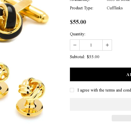
Product Type:
Cufflinks
$55.00
Quantity:
$55.00
Subtotal:
I agree with the terms and cond