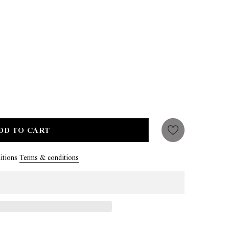
itions
Terms & conditions