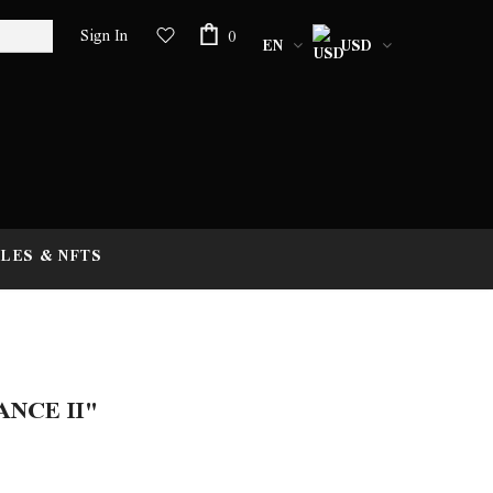
Sign In
0
EN
USD
LES & NFTS
NCE II"