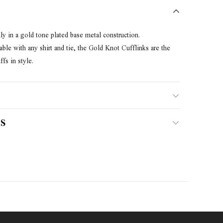
ly in a gold tone plated base metal construction.
le with any shirt and tie, the Gold Knot Cufflinks are the
fs in style.
S