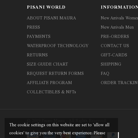
PISANI WORLD
INFORMATIO
ABOUT PISANI MAURA
New Arrivals Wome
PRESS
New Arrivals Men
PAYMENTS
PRE-ORDERS
WATERPROOF TECHNOLOGY
CONTACT US
RETURNS
GIFT-CARDS
SIZE GUIDE CHART
SHIPPING
REQUEST RETURN FORMS
FAQ
AFFILIATE PROGRAM
ORDER TRACKIN
COLLECTIBLES & NFTs
© 2019 Pisani Maura - All Rights Reserved.
The cookie settings on this website are set to 'allow all
cookies' to give you the very best experience. Please