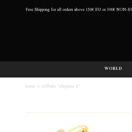
Free Shipping for all orders above 150€ EU or 300€ NON-E
WORLD
home
cufflinks "elegance ii"