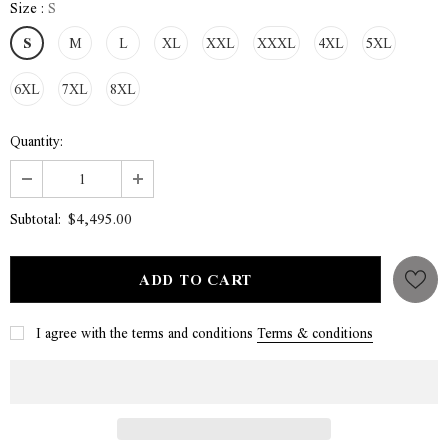
Size
:
S
S
M
L
XL
XXL
XXXL
4XL
5XL
6XL
7XL
8XL
Quantity:
$4,495.00
Subtotal:
I agree with the terms and conditions
Terms & conditions