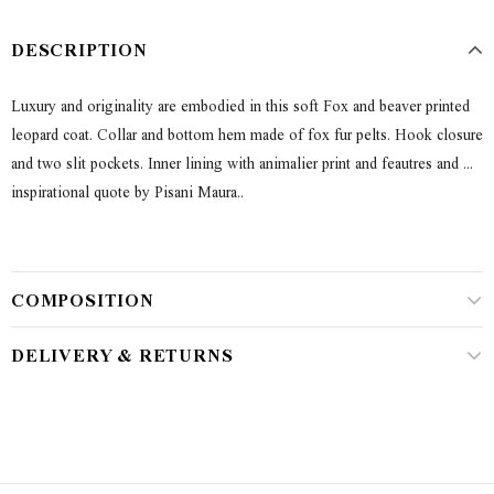
DESCRIPTION
Luxury and originality are embodied in this soft Fox and beaver printed
leopard coat. Collar and bottom hem made of fox fur pelts. Hook closure
and two slit pockets. Inner lining with animalier print and feautres and ...
inspirational quote by Pisani Maura..
COMPOSITION
DELIVERY & RETURNS