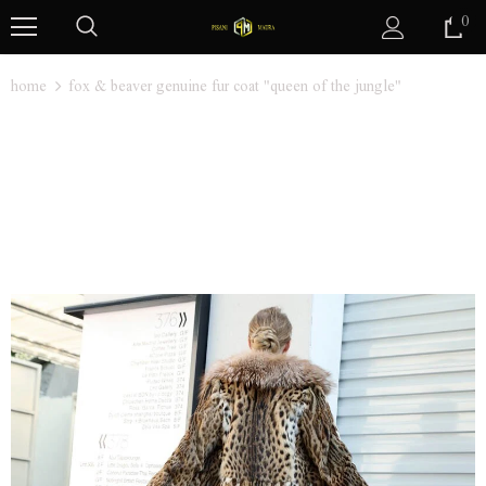
0
home
fox & beaver genuine fur coat "queen of the jungle"