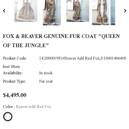
FOX & BEAVER GENUINE FUR COAT "QUEEN
OF THE JUNGLE"
Product Code:
14:200001951#Beaver Add Red Fox;5:100014064#S
bust 88cm
Availability:
In stock
Product Type:
Fur coat
$4,495.00
Color
:
Beaver Add Red Fox