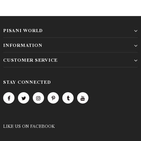
PISANI WORLD
INFORMATION
CUSTOMER SERVICE
STAY CONNECTED
LIKE US
ON
FACEBOOK