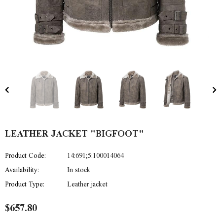
LEATHER JACKET "BIGFOOT"
Product Code:
14:691;5:100014064
Availability:
In stock
Product Type:
Leather jacket
$657.80