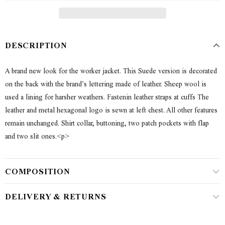
DESCRIPTION
A brand new look for the worker jacket. This Suede version is decorated
on the back with the brand’s lettering made of leather. Sheep wool is
used a lining for harsher weathers. Fastenin leather straps at cuffs The
leather and metal hexagonal logo is sewn at left chest. All other features
remain unchanged. Shirt collar, buttoning, two patch pockets with flap
and two slit ones.<p>
COMPOSITION
DELIVERY & RETURNS