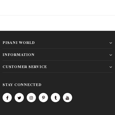
PISANI WORLD
INFORMATION
CUSTOMER SERVICE
STAY CONNECTED