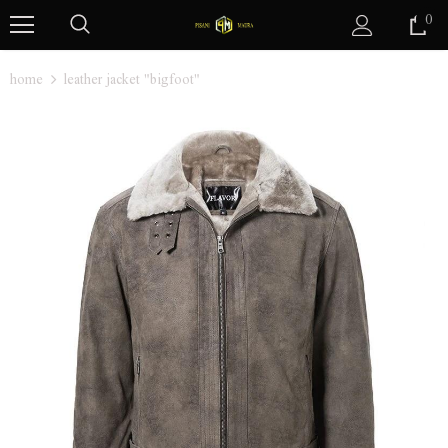
0
home
leather jacket "bigfoot"