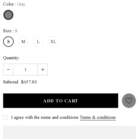
Color
:
Gray
Size
:
S
S
M
L
XL
Quantity:
$657.80
Subtotal:
I agree with the terms and conditions
Terms & conditions