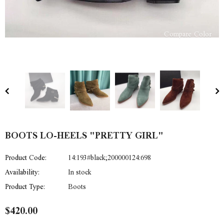
Compare Color
BOOTS LO-HEELS "PRETTY GIRL"
Product Code:
14:193#black;200000124:698
Availability:
In stock
Product Type:
Boots
$420.00