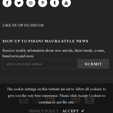
LIKE US
ON
FACEBOOK
SIGN UP TO PISANI MAURA STYLE NEWS
Receive weekly information about: new arrivals, latest trends, events,
brand news,and more.
© 2019 Pisani Maura - All Rights Reserved.
The cookie settings on this website are set to 'allow all cookies' to
give you the very best experience. Please click Accept Cookies to
continue to use the site.
PRIVACY POLICY
ACCEPT
✔