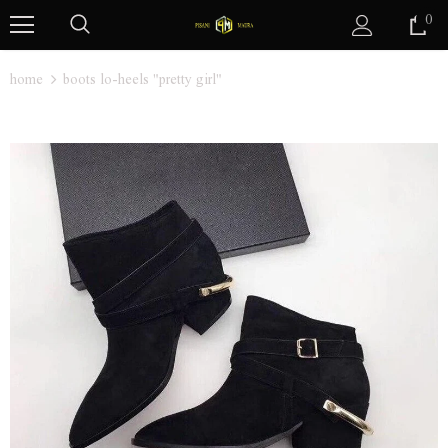
0
home
boots lo-heels "pretty girl"