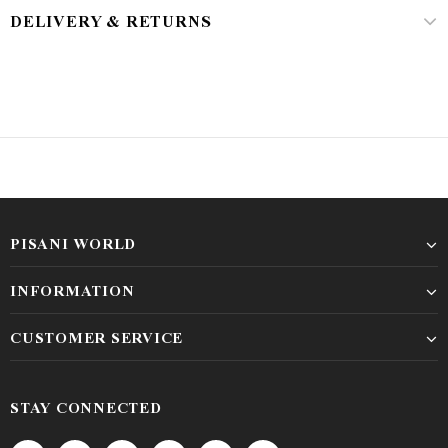
DELIVERY & RETURNS
PISANI WORLD
INFORMATION
CUSTOMER SERVICE
STAY CONNECTED