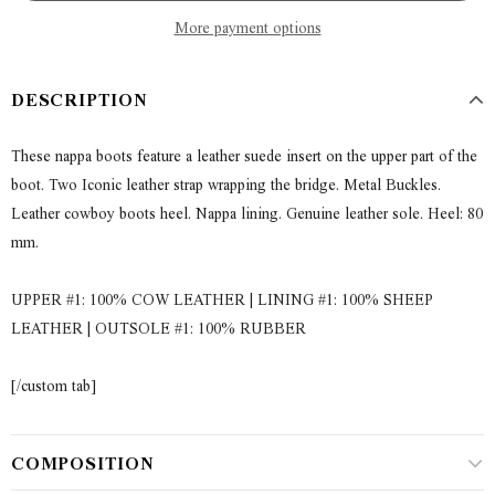
More payment options
DESCRIPTION
These nappa boots feature a leather suede insert on the upper part of the
boot. Two Iconic leather strap wrapping the bridge. Metal Buckles.
Leather cowboy boots heel. Nappa lining. Genuine leather sole. Heel: 80
mm.
UPPER #1: 100% COW LEATHER | LINING #1: 100% SHEEP
LEATHER | OUTSOLE #1: 100% RUBBER
[/custom tab]
COMPOSITION