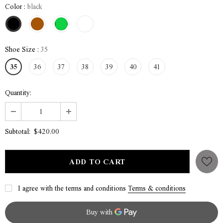
Color
:
black
Shoe Size
:
35
35
36
37
38
39
40
41
Quantity:
$420.00
Subtotal:
I agree with the terms and conditions
Terms & conditions