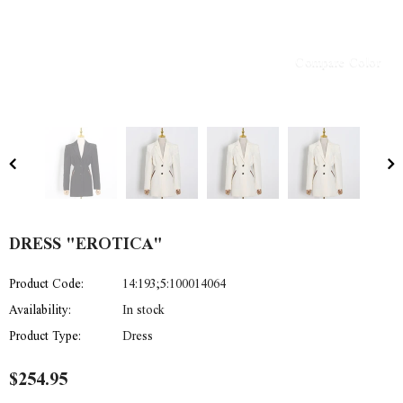
Compare Color
DRESS "EROTICA"
Product Code:
14:193;5:100014064
Availability:
In stock
Product Type:
Dress
$254.95