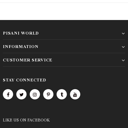
PISANI WORLD
INFORMATION
CUSTOMER SERVICE
STAY CONNECTED
LIKE US
ON
FACEBOOK