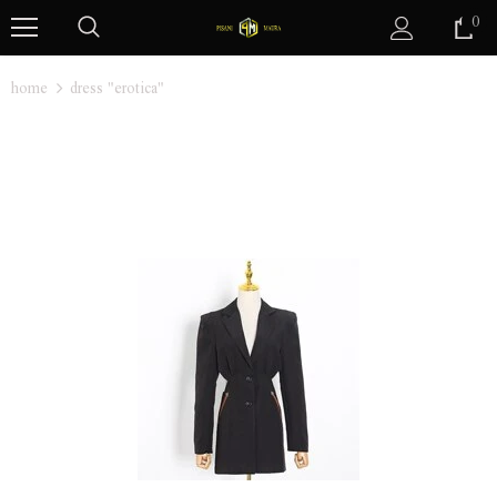
0
home
dress "erotica"