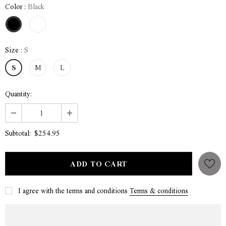
Color
:
Black
Size
:
S
S
M
L
Quantity:
$254.95
Subtotal:
I agree with the terms and conditions
Terms & conditions