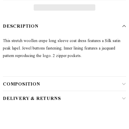
DESCRIPTION
This stretch woollen crepe long sleeve coat dress features a Silk satin
peak lapel. Jewel buttons fastening. Inner lining features a jacquard
pattern reproducing the logo. 2 zipper pockets.
COMPOSITION
DELIVERY & RETURNS