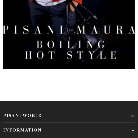
PISANI WORLD
INFORMATION