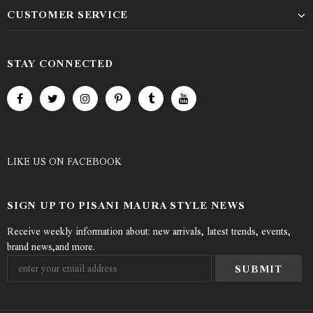
CUSTOMER SERVICE
STAY CONNECTED
LIKE US
ON
FACEBOOK
SIGN UP TO PISANI MAURA STYLE NEWS
Receive weekly information about: new arrivals, latest trends, events,
brand news,and more.