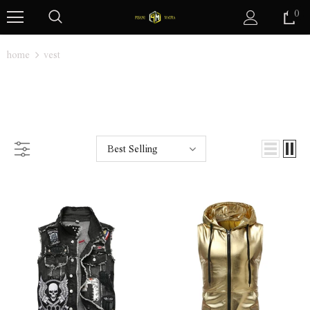
0
home
vest
VEST
Best Selling