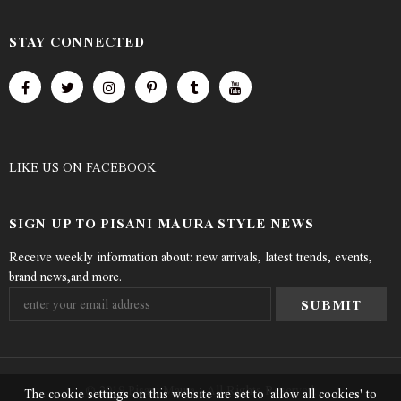
STAY CONNECTED
LIKE US
ON
FACEBOOK
SIGN UP TO PISANI MAURA STYLE NEWS
Receive weekly information about: new arrivals, latest trends, events,
brand news,and more.
© 2019 Pisani Maura - All Rights Reserved.
The cookie settings on this website are set to 'allow all cookies' to