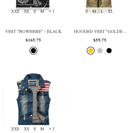
XXS
XS
S
M
+ 1
S
M
L
XL
VEST "NOWHERE"
- BLACK
HOODED VEST "GOLDEN
TIME$"
- GOLD
$165.75
$59.75
XXS
XS
S
M
+ 3