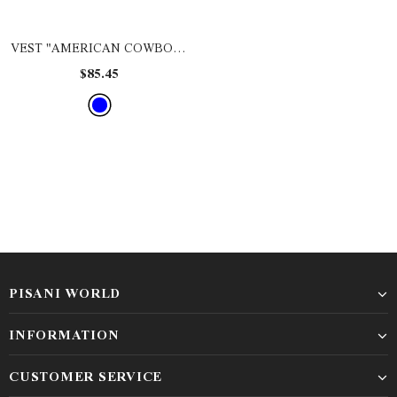
VEST "AMERICAN COWBOY"
- DEMIN BLUE
$85.45
PISANI WORLD
INFORMATION
CUSTOMER SERVICE