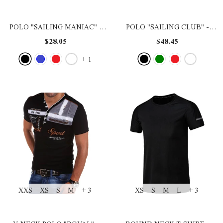
POLO "SAILING MANIAC"
-
POLO "SAILING CLUB"
-
BLACK
BLACK
$28.05
$48.45
+
1
XXS
XS
S
M
+ 3
XS
S
M
L
+ 3