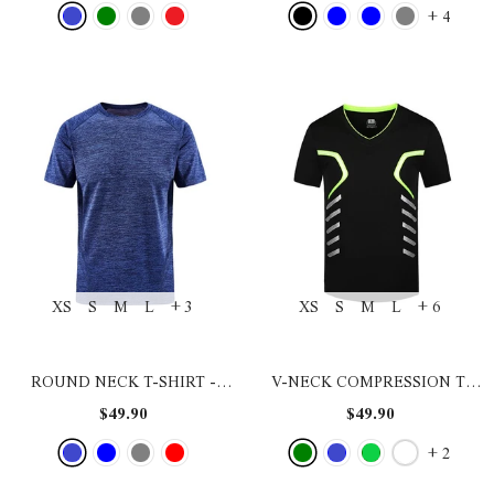
+
4
XS
S
M
L
+ 3
XS
S
M
L
+ 6
ROUND NECK T-SHIRT
-
V-NECK COMPRESSION T-
BLUE
SHIRT
- BLACK GREEN
$49.90
$49.90
+
2