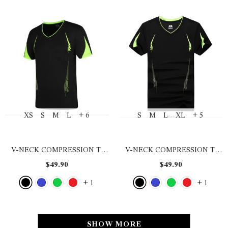
XS
S
M
L
+ 6
S
M
L
XL
+ 5
V-NECK COMPRESSION T-
V-NECK COMPRESSION T-
SHIRT
- BLACK
SHIRT
- BLACK
$49.90
$49.90
+
1
+
1
SHOW MORE