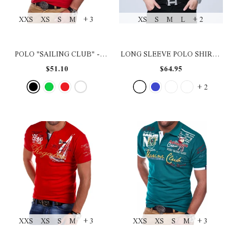
XXS
XS
S
M
+ 3
XS
S
M
L
+ 2
POLO "SAILING CLUB"
-
LONG SLEEVE POLO SHIRT
-
BLACK
BLACK ASIAN SIZE
$51.10
$64.95
+
2
XXS
XS
S
M
+ 3
XXS
XS
S
M
+ 3