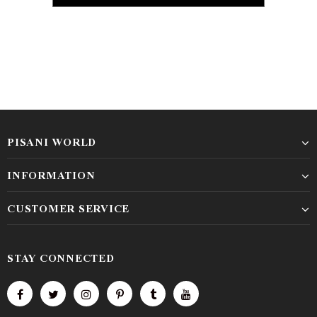
PISANI WORLD
INFORMATION
CUSTOMER SERVICE
STAY CONNECTED