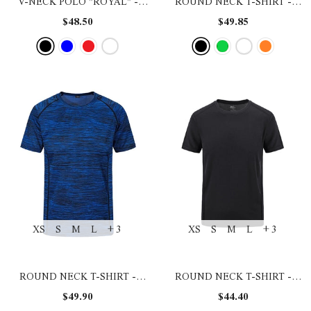
V-NECK POLO "ROYAL"
-
ROUND NECK T-SHIRT
-
BLACK
BLACK
$48.50
$49.85
XS
S
M
L
+ 3
XS
S
M
L
+ 3
ROUND NECK T-SHIRT
-
ROUND NECK T-SHIRT
-
BLUE
BLACK
$49.90
$44.40