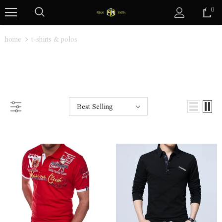
0
home
t-shirts & polos
T-SHIRTS & POLOS
Best Selling