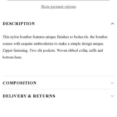
More payment options
DESCRIPTION
This nylon bomber features unique finishes to bedazzle. the bomber
comes with sequins embroideries to make a simple design unique.
Zipper fastening. Two slit pockets. Woven ribbed collar, cuffs and
bottom hem.
COMPOSITION
DELIVERY & RETURNS