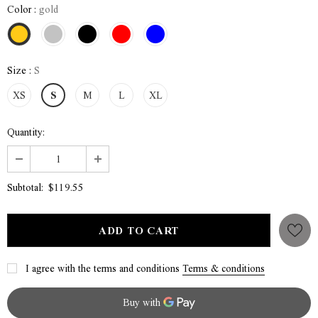
Color
:
gold
Size
:
S
XS
S
M
L
XL
Quantity:
$119.55
Subtotal:
I agree with the terms and conditions
Terms & conditions