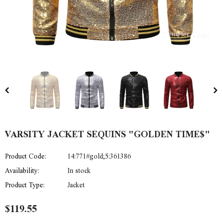
Compare Color
VARSITY JACKET SEQUINS "GOLDEN TIME$"
Product Code:
14:771#gold;5:361386
Availability:
In stock
Product Type:
Jacket
$119.55