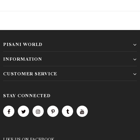
PISANI WORLD
INFORMATION
CUSTOMER SERVICE
STAY CONNECTED
LIKE US
ON
FACEBOOK