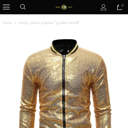
0
home
varsity jacket sequins "golden time$"